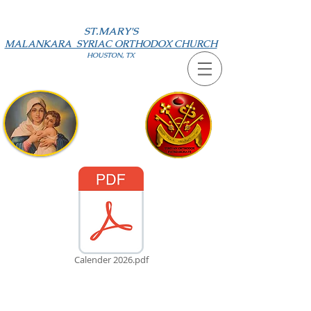
ST.MARY'S
MALANKARA SYRIAC ORTHODOX CHURCH
HOUSTON, TX
Calender 2026.pdf